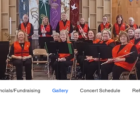
ncials/Fundraising
Gallery
Concert Schedule
Reh