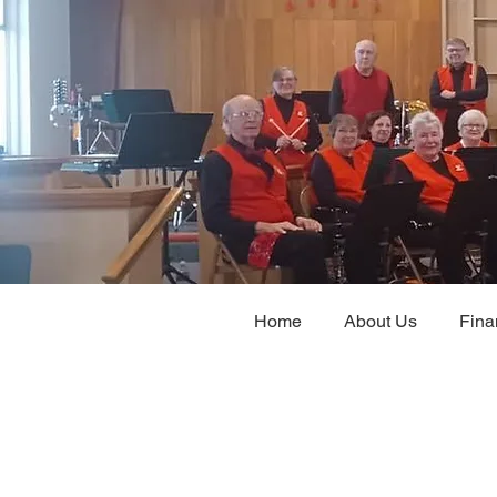
Home
About Us
Fina