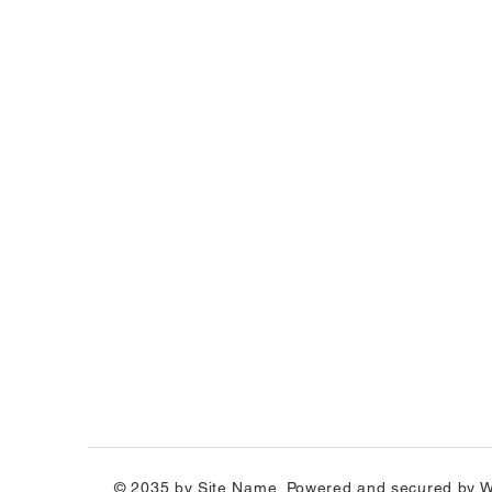
© 2035 by Site Name. Powered and secured by
W