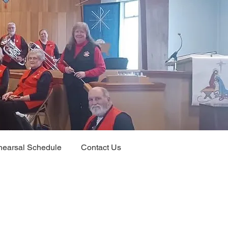
earsal Schedule
Contact Us